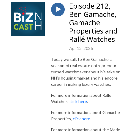
Episode 212,
Ben Gamache,
Gamache
Properties and
Rallé Watches
Apr 13, 2026
Today we talk to Ben Gamache, a
seasoned real estate entrepreneur
turned watchmaker about his take on
NH’s housing market and his encore
career in making luxury watches.
For more information about Ralle
Watches,
click here
.
For more information about Gamache
Properties,
click here
.
For more information about the Made