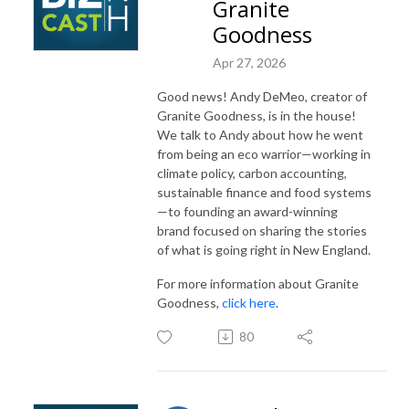
Granite
Goodness
Apr 27, 2026
Good news! Andy DeMeo, creator of
Granite Goodness, is in the house!
We talk to Andy about how he went
from being an eco warrior—working in
climate policy, carbon accounting,
sustainable finance and food systems
—to founding an award-winning
brand focused on sharing the stories
of what is going right in New England.
For more information about Granite
Goodness,
click here
.
80