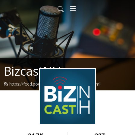
BizcastNH
https://feed.podbean.com/BizCastNH/feed.xml