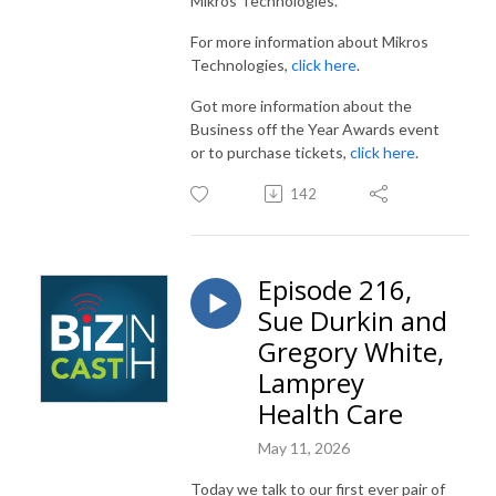
Mikros Technologies.
For more information about Mikros
Technologies,
click here
.
Got more information about the
Business off the Year Awards event
or to purchase tickets,
click here
.
142
Episode 216,
Sue Durkin and
Gregory White,
Lamprey
Health Care
May 11, 2026
Today we talk to our first ever pair of