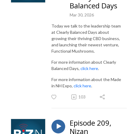
Balanced Days
Mar 30, 2026
Today we talk to the leadership team
at Clearly Balanced Days about
growing their thriving CBD business,
and launching their newest venture,
Functional Mushrooms.
For more information about Clearly
Balanced Days,
click here
.
For more information about the Made
in NH Expo,
click here
.
103
Episode 209,
Nizan