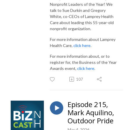
Nonprofit Leaders of the Year! We
talk to Sue Durkin and Gregory
White, co-CEOs of Lamprey Health
Care about leading this 55-year-old
nonprofit organization.
For more information about Lamprey
Health Care,
click here
.
For more information about, or to
register for, the Business of the Year
Awards event,
click here
.
107
Episode 215,
Mark Aquilino,
Outdoor Pride
May 4, 2026