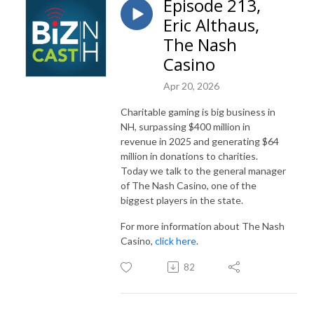
Episode 213,
Eric Althaus,
The Nash
Casino
Apr 20, 2026
Charitable gaming is big business in
NH, surpassing $400 million in
revenue in 2025 and generating $64
million in donations to charities.
Today we talk to the general manager
of The Nash Casino, one of the
biggest players in the state.
For more information about The Nash
Casino,
click here
.
82