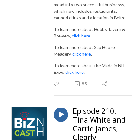
mead into two successful businesss,
which now includes restaurants,
canned drinks and a location in Belize.
To learn more about Hobbs Tavern &
Brewery,
click here
.
To learn more about Sap House
Meadery,
click here
.
To learn more about the Made in NH
Expo,
click here
.
85
Episode 210,
Tina White and
Carrie James,
Clearly