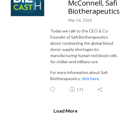
McConnell, Safi
Biotherapeutics
Mar 16, 2026
Today we talk to the CEO & Co-
Founder of Safi Biotherapeutics
about combatting the global blood
donor supply shortages by
manufacturing human red blood cells
for civilian and military use.
For more information about Safi
Biotherapeutics,
click here
.
131
Load More