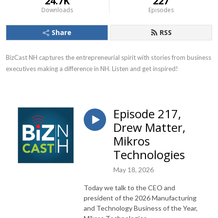
24.7K
227
Downloads
Episodes
Share
RSS
BizCast NH captures the entrepreneurial spirit with stories from business 
executives making a difference in NH. Listen and get inspired!
Episode 217,
Drew Matter,
Mikros
Technologies
May 18, 2026
Today we talk to the CEO and
president of the 2026 Manufacturing
and Technology Business of the Year,