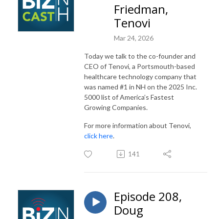
Friedman,
Tenovi
Mar 24, 2026
Today we talk to the co-founder and
CEO of Tenovi, a Portsmouth-based
healthcare technology company that
was named #1 in NH on the 2025 Inc.
5000 list of America’s Fastest
Growing Companies.
For more information about Tenovi,
click here
.
141
Episode 208,
Doug