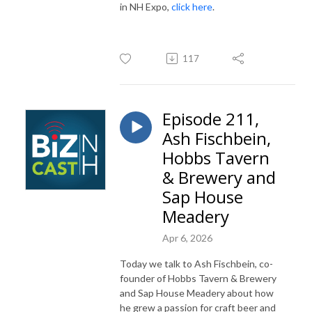
in NH Expo,
click here
.
117
Episode 211,
Ash Fischbein,
Hobbs Tavern
& Brewery and
Sap House
Meadery
Apr 6, 2026
Today we talk to Ash Fischbein, co-
founder of Hobbs Tavern & Brewery
and Sap House Meadery about how
he grew a passion for craft beer and