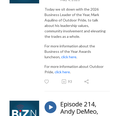
Today we sit down with the 2026
Business Leader of the Year, Mark
Aquilino of Outdoor Pride, to talk
about his leadership values,
community involvement and elevating
the trades as a whole.
For more information about the
Business of the Year Awards
luncheon,
click here
.
For more information about Outdoor
Pride,
click here
.
93
Episode 214,
Andy DeMeo,