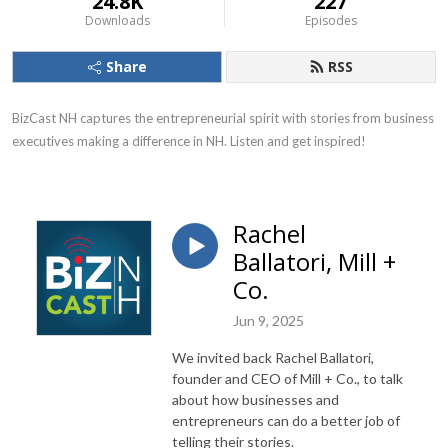
24.8K
227
Downloads
Episodes
Share
RSS
BizCast NH captures the entrepreneurial spirit with stories from business 
executives making a difference in NH. Listen and get inspired!
Rachel
Ballatori, Mill +
Co.
Jun 9, 2025
We invited back Rachel Ballatori,
founder and CEO of Mill + Co., to talk
about how businesses and
entrepreneurs can do a better job of
telling their stories.