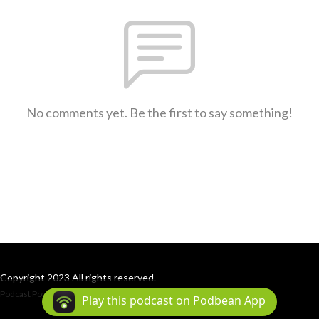
No comments yet. Be the first to say something!
Copyright 2023 All rights reserved.
Podcast Powered By
Podbean
Play this podcast on Podbean App