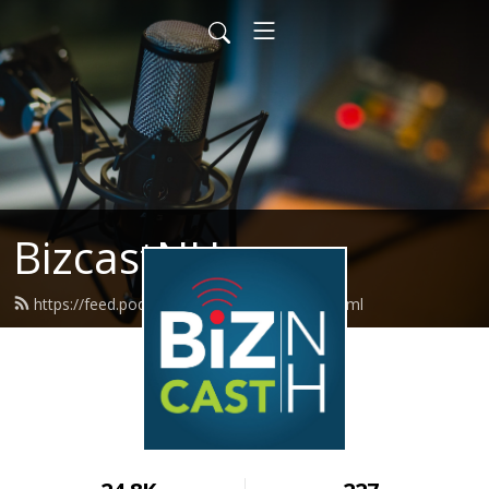
BizcastNH
https://feed.podbean.com/BizCastNH/feed.xml