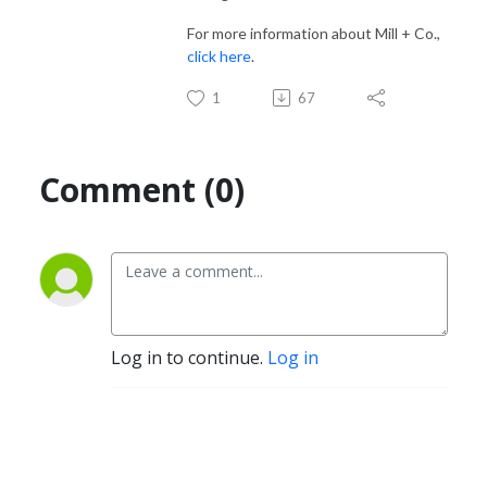
For more information about Mill + Co.,
click here
.
1
67
Comment (0)
Log in to continue.
Log in